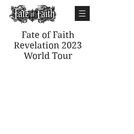
Fate of Faith
Revelation 2023
World Tour